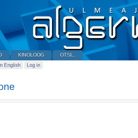
D
KINOLOOG
OTSI...
n English
Log in
one