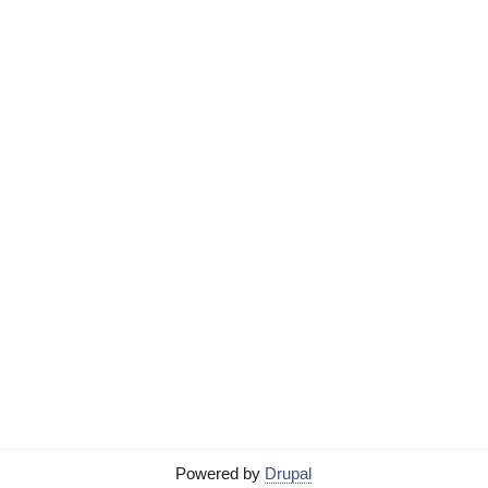
Powered by
Drupal