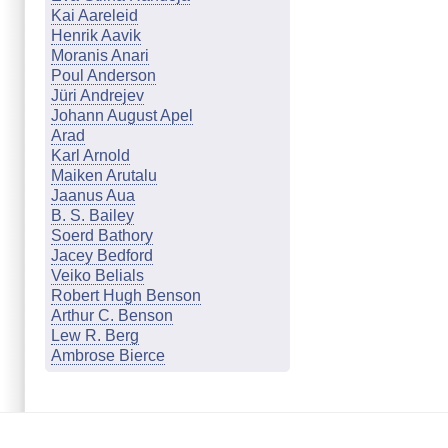
Kai Aareleid
Henrik Aavik
Moranis Anari
Poul Anderson
Jüri Andrejev
Johann August Apel
Arad
Karl Arnold
Maiken Arutalu
Jaanus Aua
B. S. Bailey
Soerd Bathory
Jacey Bedford
Veiko Belials
Robert Hugh Benson
Arthur C. Benson
Lew R. Berg
Ambrose Bierce
Marion Zimmer Bradley
Johanna & Günther Braun
Cathleen Q. Brookland
Mari Budasen